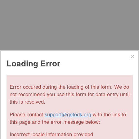
Loading Error
Error occured during the loading of this form. We do
not recommend you use this form for data entry until
this is resolved.
Please contact
support@getodk.org
with the link to
this page and the error message below:
Incorrect locale information provided